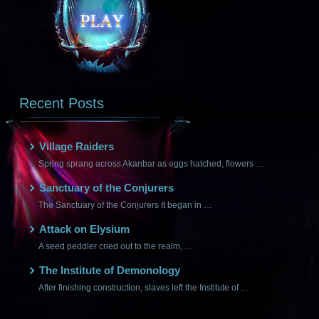
Recent Posts
Village Raiders
Spring sprang across Akanbar as eggs hatched, flowers …
Sanctuary of the Conjurers
The Sanctuary of the Conjurers It began in …
Attack on Elysium
A seed peddler cried out to the realm, …
The Institute of Demonology
After finishing construction, slaves left the Institute of …