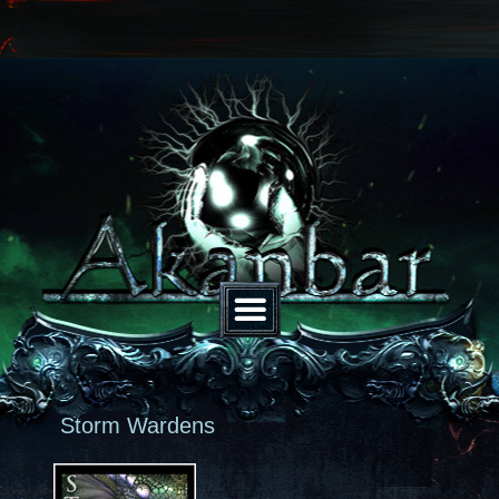
Storm Wardens