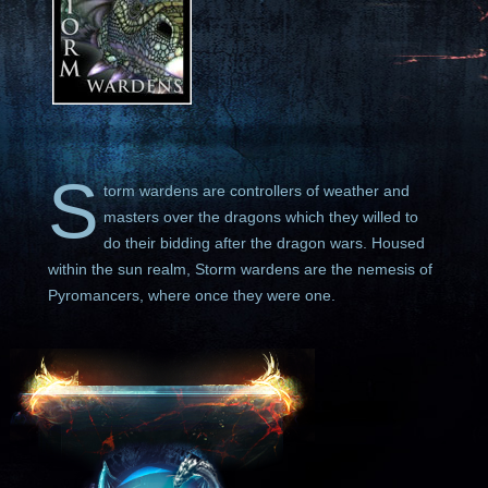
S
torm wardens are controllers of weather and
masters over the dragons which they willed to
do their bidding after the dragon wars. Housed
within the sun realm, Storm wardens are the nemesis of
Pyromancers, where once they were one.