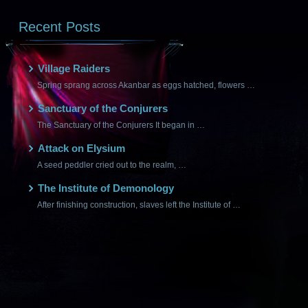
Recent Posts
Village Raiders
Spring sprang across Akanbar as eggs hatched, flowers …
Sanctuary of the Conjurers
The Sanctuary of the Conjurers It began in …
Attack on Elysium
A seed peddler cried out to the realm, …
The Institute of Demonology
After finishing construction, slaves left the Institute of …