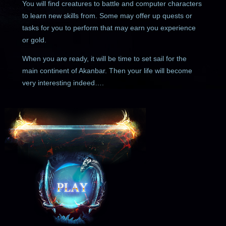
You will find creatures to battle and computer characters
to learn new skills from. Some may offer up quests or
tasks for you to perform that may earn you experience
or gold.
When you are ready, it will be time to set sail for the
main continent of Akanbar. Then your life will become
very interesting indeed….