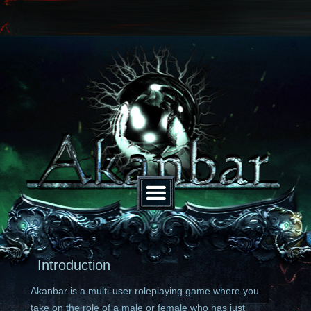
Introduction
Akanbar is a multi-user roleplaying game where you
take on the role of a male or female who has just