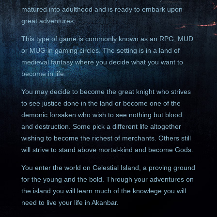
matured into adulthood and is ready to embark upon
great adventures.
This type of game is commonly known as an RPG, MUD
or MUG in gaming circles. The setting is in a land of
medieval fantasy where you decide what you want to
become in life.
You may decide to become the great knight who strives
to see justice done in the land or become one of the
demonic forsaken who wish to see nothing but blood
and destruction. Some pick a different life altogether
wishing to become the richest of merchants. Others still
will strive to stand above mortal-kind and become Gods.
You enter the world on Celestial Island, a proving ground
for the young and the bold. Through your adventures on
the island you will learn much of the knowlege you will
need to live your life in Akanbar.