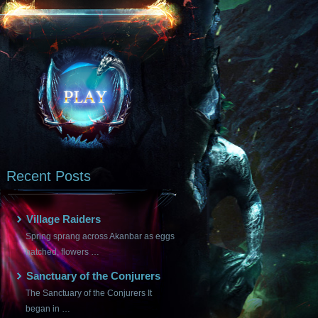
Recent Posts
Village Raiders
Spring sprang across Akanbar as eggs
hatched, flowers …
Sanctuary of the Conjurers
The Sanctuary of the Conjurers It
began in …