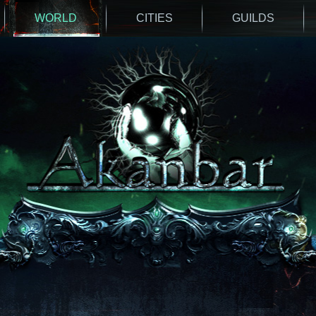
WORLD
CITIES
GUILDS