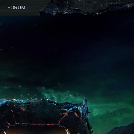
FORUM