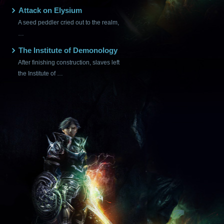
Attack on Elysium
A seed peddler cried out to the realm,
…
The Institute of Demonology
After finishing construction, slaves left
the Institute of …