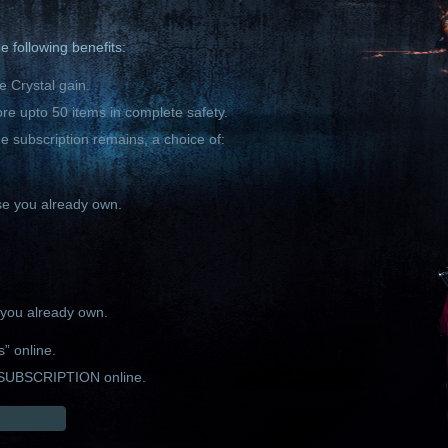
 following benefits:
 Crystal gain.
ore upto 50 items in complete safety.
he subscription remains, a choice of:
se you already own.
m you already own.
s” online.
SUBSCRIPTION online.