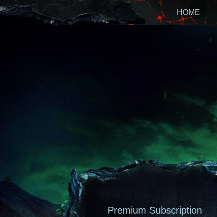
HOME
Premium Subscription