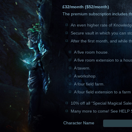
£
32
/month ($
52
/month)
The premium subscription includes the
An even higher rate of Knowledge
Secure vault in which you can st
After the first month, and while t
A five room house.
A five room extension to a hou
A tavern.
A workshop.
A four field farm.
A four field extension to a far
10% off all “Special Magical Sale
Many more to come! See HELP 
Character Name