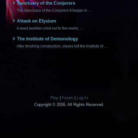
Sanctuary of the Conjurers
The Sanctuary of the Conjurers It began in …
Attack on Elysium
A seed peddler cried out to the realm, …
The Institute of Demonology
After finishing construction, slaves left the Institute of …
Play
|
Forum
|
Log In
Copyright © 2026. All Rights Reserved.