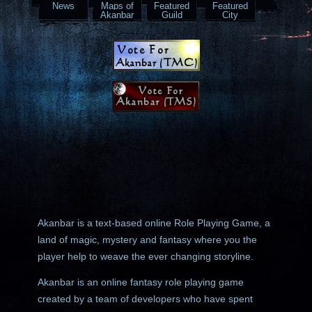
News
Maps of
Featured
Featured
Akanbar
Guild
City
Akanbar is a text-based online Role Playing Game, a
land of magic, mystery and fantasy where you the
player help to weave the ever changing storyline.
Akanbar is an online fantasy role playing game
created by a team of developers who have spent