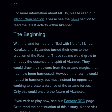
do.
For more information about MUDs, please read our
introduction section
. Please see the
news
section to
read the latest activity within Akanbar.
The Beginning
With the land formed and filled with life of all kinds,
Karakus and Zycandos turned their eyes to the
creation of the Realms. These realms would grow to
embody the essence and spirit of Akanbar. They
would draw their powers from the arcane magics that
had now been harnessed. However, the realms could
not act in harmony, but must instead be opposites
working to create a balance of the arcane forces.
Only this could ensure the future of Akanbar…
If you wish to play now, see our
Fantasy RPG
page.
Or to read the continuation of this history, please visit