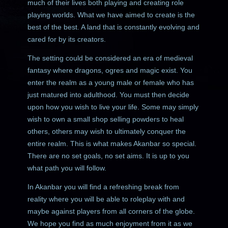
much of their lives both playing and creating role
playing worlds. What we have aimed to create is the
best of the best. A land that is constantly evolving and
cared for by its creators.
The setting could be considered an era of medieval
fantasy where dragons, ogres and magic exist. You
enter the realm as a young male or female who has
just matured into adulthood. You must then decide
upon how you wish to live your life. Some may simply
wish to own a small shop selling powders to heal
others, others may wish to ultimately conquer the
entire realm. This is what makes Akanbar so special.
There are no set goals, no set aims. It is up to you
what path you will follow.
In Akanbar you will find a refreshing break from
reality where you will be able to roleplay with and
maybe against players from all corners of the globe.
We hope you find as much enjoyment from it as we