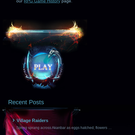
our
RPG Game History
page.
Recent Posts
Village Raiders
Spring sprang across Akanbar as eggs hatched, flowers …