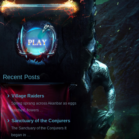
Recent Posts
Village Raiders
Spring sprang across Akanbar as eggs
hatched, flowers …
Sanctuary of the Conjurers
The Sanctuary of the Conjurers It
began in …