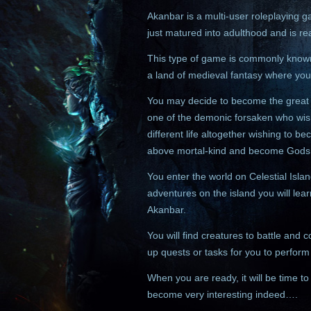
Akanbar is a multi-user roleplaying 
just matured into adulthood and is r
This type of game is commonly known
a land of medieval fantasy where you
You may decide to become the great k
one of the demonic forsaken who wish
different life altogether wishing to be
above mortal-kind and become Gods
You enter the world on Celestial Isla
adventures on the island you will lear
Akanbar.
You will find creatures to battle and
up quests or tasks for you to perfor
When you are ready, it will be time to 
become very interesting indeed….