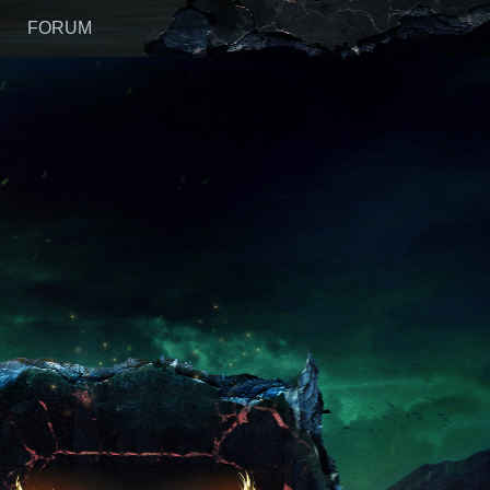
FORUM