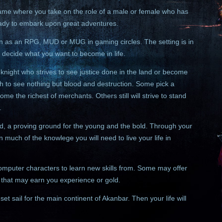
game where you take on the role of a male or female who has
eady to embark upon great adventures.
 as an RPG, MUD or MUG in gaming circles. The setting is in
 decide what you want to become in life.
night who strives to see justice done in the land or become
 to see nothing but blood and destruction. Some pick a
come the richest of merchants. Others still will strive to stand
.
nd, a proving ground for the young and the bold. Through your
n much of the knowlege you will need to live your life in
 computer characters to learn new skills from. Some may offer
m that may earn you experience or gold.
set sail for the main continent of Akanbar. Then your life will