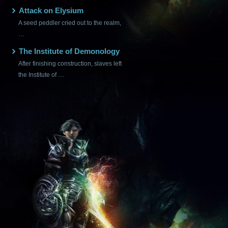
Attack on Elysium
A seed peddler cried out to the realm,
…
The Institute of Demonology
After finishing construction, slaves left
the Institute of …