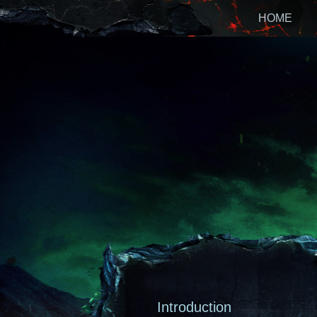
HOME
Introduction