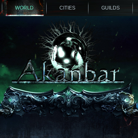
WORLD
CITIES
GUILDS