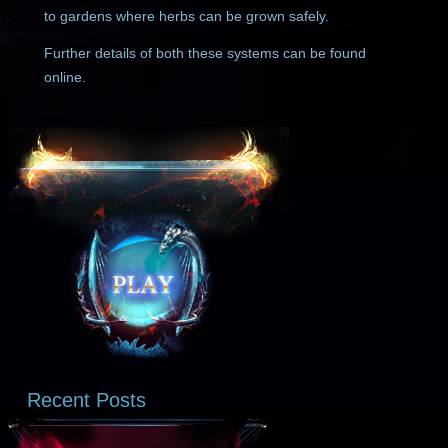
to gardens where herbs can be grown safely.
Further details of both these systems can be found
online.
Recent Posts