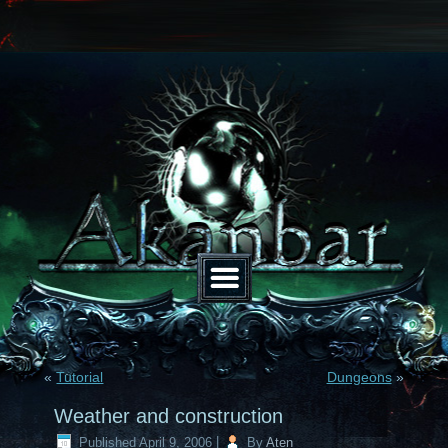
«
Tutorial
Dungeons
»
Weather and construction
Published
April 9, 2006
|
By
Aten