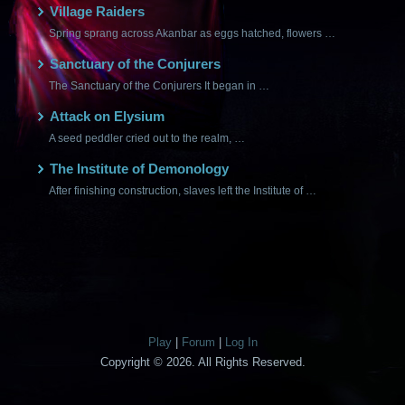
Village Raiders
Spring sprang across Akanbar as eggs hatched, flowers …
Sanctuary of the Conjurers
The Sanctuary of the Conjurers It began in …
Attack on Elysium
A seed peddler cried out to the realm, …
The Institute of Demonology
After finishing construction, slaves left the Institute of …
Play
|
Forum
|
Log In
Copyright © 2026. All Rights Reserved.