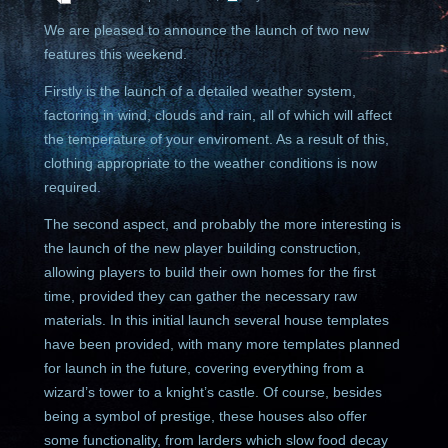
We are pleased to announce the launch of two new
features this weekend.
Firstly is the launch of a detailed weather system,
factoring in wind, clouds and rain, all of which will affect
the temperature of your enviroment. As a result of this,
clothing appropriate to the weather conditions is now
required.
The second aspect, and probably the more interesting is
the launch of the new player building construction,
allowing players to build their own homes for the first
time, provided they can gather the necessary raw
materials. In this initial launch several house templates
have been provided, with many more templates planned
for launch in the future, covering everything from a
wizard’s tower to a knight’s castle. Of course, besides
being a symbol of prestige, these houses also offer
some functionality, from larders which slow food decay