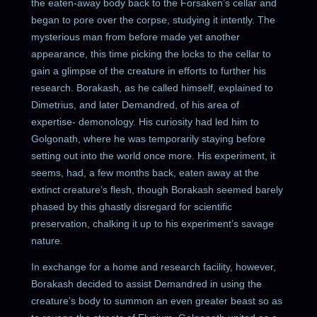
the eaten-away body back to the Forsaken’s cellar and
began to pore over the corpse, studying it intently. The
mysterious man from before made yet another
appearance, this time picking the locks to the cellar to
gain a glimpse of the creature in efforts to further his
research. Borakash, as he called himself, explained to
Dimetrius, and later Demandred, of his area of
expertise- demonology. His curiosity had led him to
Golgonath, where he was temporarily staying before
setting out into the world once more. His experiment, it
seems, had, a few months back, eaten away at the
extinct creature’s flesh, though Borakash seemed barely
phased by this ghastly disregard for scientific
preservation, chalking it up to his experiment’s savage
nature.
In exchange for a home and research facility, however,
Borakash decided to assist Demandred in using the
creature’s body to summon an even greater beast so as