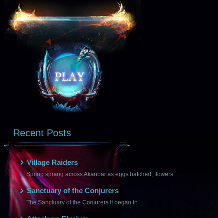
Recent Posts
Village Raiders
Spring sprang across Akanbar as eggs hatched, flowers …
Sanctuary of the Conjurers
The Sanctuary of the Conjurers It began in …