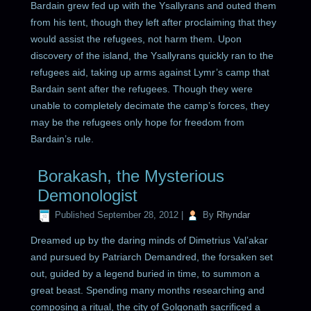
Bardain grew fed up with the Ysallyrans and outed them
from his tent, though they left after proclaiming that they
would assist the refugees, not harm them. Upon
discovery of the island, the Ysallyrans quickly ran to the
refugees aid, taking up arms against Lymr’s camp that
Bardain sent after the refugees. Though they were
unable to completely decimate the camp’s forces, they
may be the refugees only hope for freedom from
Bardain’s rule.
Borakash, the Mysterious
Demonologist
Published
September 28, 2012
|
By
Rhyndar
Dreamed up by the daring minds of Dimetrius Val’akar
and pursued by Patriarch Demandred, the forsaken set
out, guided by a legend buried in time, to summon a
great beast. Spending many months researching and
composing a ritual, the city of Golgonath sacrificed a