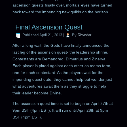
ascension quests finally over, mortals’ eyes have turned
back toward the impending new guilds on the horizon.
Final Ascension Quest
Published
April 21, 2013
|
By
Rhyndar
After a long wait, the Gods have finally announced the
last leg of the ascension quest- the leadership shrine.
Contestants are Demandred, Dimetrius and Zinerva.
Each player is pitted against each other as teams form,
one for each contestant. As the players wait for the
impending quest date, they cannot help but wonder just
what adventures await them as they struggle to help
their leader become Divine.
The ascension quest time is set to begin on April 27th at
9pm BST (4pm EST). It will run until April 28th at 9pm
BST (4pm EST).