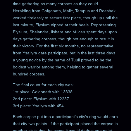
time gathering as many corpses as they could.
Heralding from Golgonath, Malic, Tempus and Roeshak
worked tirelessly to secure first place, though up until the
last minute, Elysium nipped at their heels. Representing
Elysium, Shelandra, Ilshara and Vulcan spent days upon
days gathering corpses, though not enough to result in
their victory. For the first six months, no representative
from Ysallyra dare participate, but in the last three days
a young novice by the name of Tuuli proved to be the
boldest warrior among them, helping to gather several
hundred corpses.
The final count for each city was:
1st place: Golgonath with 13338
2nd place: Elysium with 12237
3rd place: Ysallyra with 454
Each corpse put into a participant’s city’s ring would earn
that city two points. If the participant placed the corpse in
another city’s ring, however, it would deduct one point