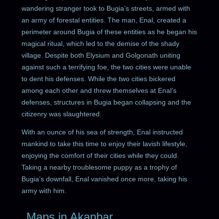
wandering stranger took to Bugia’s streets, armed with
an army of forestal entities. The man, Enal, created a
perimeter around Bugia of these entities as he began his
magical ritual, which led to the demise of the shady
village. Despite both Elysium and Golgonath uniting
against such a terrifying foe, the two cities were unable
to dent his defenses. While the two cities bickered
among each other and threw themselves at Enal’s
defenses, structures in Bugia began collapsing and the
citizenry was slaughtered.
With an ounce of his sea of strength, Enal instructed
mankind to take this time to enjoy their lavish lifestyle,
enjoying the comfort of their cities while they could.
Taking a nearby troublesome puppy as a trophy of
Bugia’s downfall, Enal vanished once more, taking his
army with him.
Maps in Akanbar