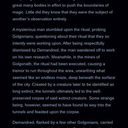
great many bodies in effort to push the boundaries of
magic. Little did they know that they were the subject of
another’s observation entirely.
A mysterious man stumbled upon the ritual, probing
Golgonians, questioning about their ritual that they so
intently were working upon. After being respectfully
dismissed by Demandred, the man wandered off to work
on his own research. Meanwhile, in the mines of
Golgonath, the ritual had been executed, causing a
tremor to run throughout the area, unearthing what
seemed like an endless maze, deep beneath the surface
of the city. Created by a creature later to be identified as
long extinct, the tunnels ultimately led to the well-
preserved corpse of said extinct creature. Some strange
being, however, seemed to have found its way into the
tunnels and feasted upon the corpse.
Demandred, flanked by a few other Golgonians, carried