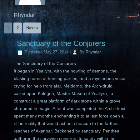
Rhyndar
1
2
Next »
Sanctuary of the Conjurers
Published
May 27, 2014
|
By
Rhyndar
The Sanctuary of the Conjurers
It began in Ysallyra, with the howling of demons, the
blasting horns of hunting parties, and a mysterious voice
crying for help from afar. Meldorno, the Arch-druid,
called upon Kelegon, Master Mason of Ysallyra, to
construct a great platform of dark stone within a grove
shrouded in magic. After it was completed the Arch-druid
spent many months enchanting it to at last force open a
rift in reality that would act as a beacon to the farthest
reaches of Akanbar. Beckoned by sanctuary, Penthea
gathered the surviving conjurers to safety within the