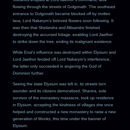
flowing through the streets of Golgonath. The southeast
entrance to Golgonath became blocked off by molten
lava, Lord Nakarym’s beloved flowers soon following. It
was then that Shelandra and Allisandre finished
destroying the accursed foliage, enabling Lord Jaethor
to strike down the tree, ending its malignant existence.
While Enal’s influence was destroyed within Elysium and
Lord Jaethor fended off Lord Nakarym’s interference,
the latter only succeeded in angering the God of
Dominion further.
Seeing the state Elysium was left in, its streets torn
asunder and its citizens demoralized, Shanira, sole
survivor of the monastery massacre, took up residence
in Elysium, accepting the kindness of villages she once
helped and constructed a new monastery to raise a new
generation of Monks, this time under the banner of
Elysium.