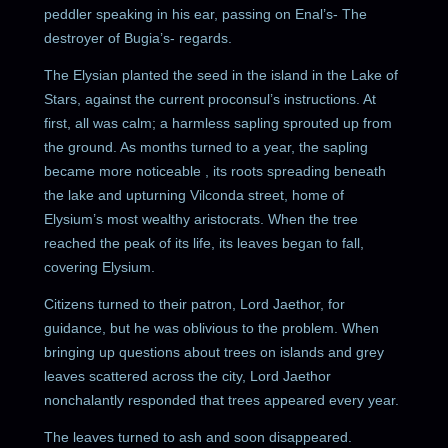
peddler speaking in his ear, passing on Enal’s- The
destroyer of Bugia’s- regards.
The Elysian planted the seed in the island in the Lake of
Stars, against the current proconsul’s instructions. At
first, all was calm; a harmless sapling sprouted up from
the ground. As months turned to a year, the sapling
became more noticeable , its roots spreading beneath
the lake and upturning Vilconda street, home of
Elysium’s most wealthy aristocrats. When the tree
reached the peak of its life, its leaves began to fall,
covering Elysium.
Citizens turned to their patron, Lord Jaethor, for
guidance, but he was oblivious to the problem. When
bringing up questions about trees on islands and grey
leaves scattered across the city, Lord Jaethor
nonchalantly responded that trees appeared every year.
The leaves turned to ash and soon disappeared.