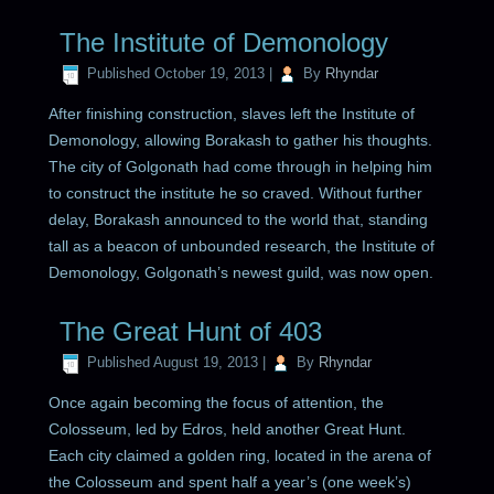
The Institute of Demonology
Published
October 19, 2013
|
By
Rhyndar
After finishing construction, slaves left the Institute of
Demonology, allowing Borakash to gather his thoughts.
The city of Golgonath had come through in helping him
to construct the institute he so craved. Without further
delay, Borakash announced to the world that, standing
tall as a beacon of unbounded research, the Institute of
Demonology, Golgonath’s newest guild, was now open.
The Great Hunt of 403
Published
August 19, 2013
|
By
Rhyndar
Once again becoming the focus of attention, the
Colosseum, led by Edros, held another Great Hunt.
Each city claimed a golden ring, located in the arena of
the Colosseum and spent half a year’s (one week’s)