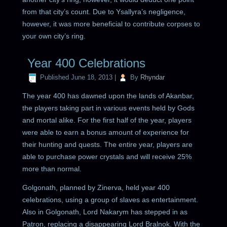
from that city’s count. Due to Ysallyra’s negligence,
however, it was more beneficial to contribute corpses to
your own city’s ring.
Year 400 Celebrations
Published
June 18, 2013
|
By
Rhyndar
The year 400 has dawned upon the lands of Akanbar,
the players taking part in various events held by Gods
and mortal alike. For the first half of the year, players
were able to earn a bonus amount of experience for
their hunting and quests. The entire year, players are
able to purchase power crystals and will receive 25%
more than normal.
Golgonath, planned by Zinerva, held year 400
celebrations, using a group of slaves as entertainment.
Also in Golgonath, Lord Nakarym has stepped in as
Patron, replacing a disappearing Lord Bralnok. With the