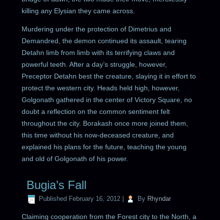
killing any Elysian they came across.
Murdering under the protection of Dimetrius and
Demandred, the demon continued its assault, tearing
Detahn limb from limb with its terrifying claws and
powerful teeth. After a day’s struggle, however,
Preceptor Detahn best the creature, slaying it in effort to
protect the western city. Heads held high, however,
Golgonath gathered in the center of Victory Square, no
doubt a reflection on the common sentiment felt
throughout the city. Borakash once more joined them,
this time without his now-deceased creature, and
explained his plans for the future, teaching the young
and old of Golgonath of his power.
Bugia’s Fall
Published
February 16, 2012
|
By
Rhyndar
Claiming cooperation from the Forest city to the North, a