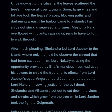
Unbeknownst to the citizens, the leaves scattered the
tree’s influence all over Elysium. Soon, large vines and
folliage took the leaves’ places, blocking paths and
darkening areas. The harbor came to a standstill as
ships got stuck in seaweed and vines. Mestonia Park
overflowed with plants, causing citizens to have to fight
to walk through.
After much pleading, Shelandra led Lord Jaethor to the
island, where only then did he observe the shroud that
had been cast upon him. Lord Nakarym, using the
opportunity provided by Enal’s malicious tree, had used
his powers to shield the tree and its effects from Lord
Jaethor’s eyes. Angered, Lord Jaethor shouted out to
Lord Nakarym, vowing justice for the evil deed.
Shelandra and Allisandre set out to cut down the vines
and shrubs which grew from the tree while Lord Jaethor
took the fight to Golgonath.
Volcanos erupted at Lord Jaethor’s command, lava