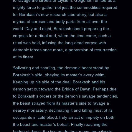
to ravage the streets of Elysium. Golgonath united as a
mighty force to gather not just the commodities required
for Borakash’s new research laboratory, but also a
myriad of corpses and body parts from all over the
world. Day and night, Borakash spent preparing the
corpses for a ritual and, when the time came, such a
ritual was held, infusing the long-dead corpse with
demonic forces once more, a perversion of resurrection
at its finest.
Salivating and snarling, the demonic beast stood by
Borakash’s side, obeying its master’s every whim.
Keeping up his side of the deal, Borakash and his
demon set out toward the Bridge of Dawn. Perhaps due
to Borakash’s orders or the demon’s savage tendencies,
the beast strayed from its master’s side to ravage a
nearby monastery, decimating it and killing most of its
occupants in cold blood, truly an act of impiety on both
the beast and master’s behalf. Finally reaching the
bridge of dawn, the two made their move, mercilessly