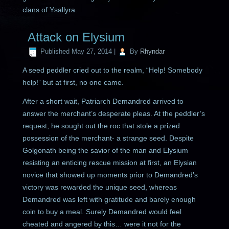
clans of Ysallyra.
Attack on Elysium
Published
May 27, 2014
|
By
Rhyndar
A seed peddler cried out to the realm, “Help! Somebody
help!” but at first, no one came.
After a short wait, Patriarch Demandred arrived to
answer the merchant’s desperate pleas. At the peddler’s
request, he sought out the roc that stole a prized
possession of the merchant- a strange seed. Despite
Golgonath being the savior of the man and Elysium
resisting an enticing rescue mission at first, an Elysian
novice that showed up moments prior to Demandred’s
victory was rewarded the unique seed, whereas
Demandred was left with gratitude and barely enough
coin to buy a meal. Surely Demandred would feel
cheated and angered by this… were it not for the