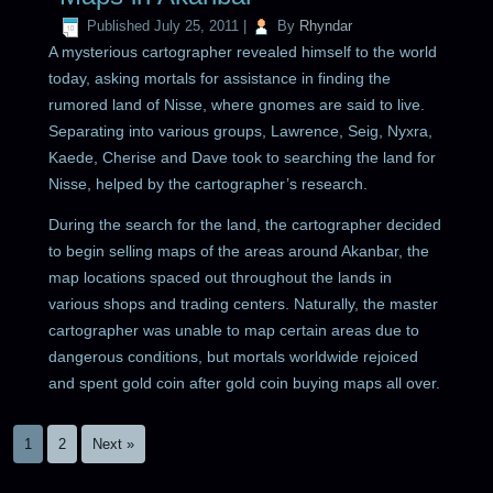
Published
July 25, 2011
|
By
Rhyndar
A mysterious cartographer revealed himself to the world
today, asking mortals for assistance in finding the
rumored land of Nisse, where gnomes are said to live.
Separating into various groups, Lawrence, Seig, Nyxra,
Kaede, Cherise and Dave took to searching the land for
Nisse, helped by the cartographer’s research.
During the search for the land, the cartographer decided
to begin selling maps of the areas around Akanbar, the
map locations spaced out throughout the lands in
various shops and trading centers. Naturally, the master
cartographer was unable to map certain areas due to
dangerous conditions, but mortals worldwide rejoiced
and spent gold coin after gold coin buying maps all over.
1
2
Next »