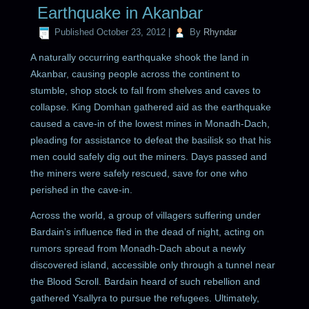
Earthquake in Akanbar
Published
October 23, 2012
|
By
Rhyndar
A naturally occurring earthquake shook the land in
Akanbar, causing people across the continent to
stumble, shop stock to fall from shelves and caves to
collapse. King Domhan gathered aid as the earthquake
caused a cave-in of the lowest mines in Monadh-Dach,
pleading for assistance to defeat the basilisk so that his
men could safely dig out the miners. Days passed and
the miners were safely rescued, save for one who
perished in the cave-in.
Across the world, a group of villagers suffering under
Bardain’s influence fled in the dead of night, acting on
rumors spread from Monadh-Dach about a newly
discovered island, accessible only through a tunnel near
the Blood Scroll. Bardain heard of such rebellion and
gathered Ysallyra to pursue the refugees. Ultimately,